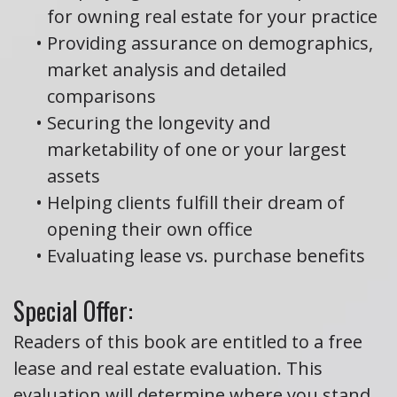
for owning real estate for your practice
•
Providing assurance on demographics,
market analysis and detailed
comparisons
•
Securing the longevity and
marketability of one or your largest
assets
•
Helping clients fulfill their dream of
opening their own office
•
Evaluating lease vs. purchase benefits
Special Offer:
Readers of this book are entitled to a free
lease and real estate evaluation. This
evaluation will determine where you stand