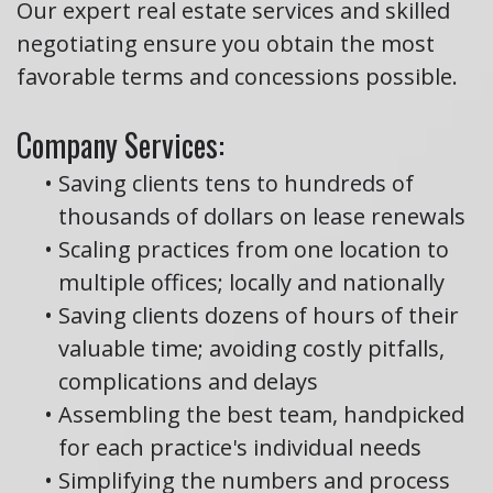
Our expert real estate services and skilled
negotiating ensure you obtain the most
favorable terms and concessions possible.
Company Services:
•
Saving clients tens to hundreds of
thousands of dollars on lease renewals
•
Scaling practices from one location to
multiple offices; locally and nationally
•
Saving clients dozens of hours of their
valuable time; avoiding costly pitfalls,
complications and delays
•
Assembling the best team, handpicked
for each practice's individual needs
•
Simplifying the numbers and process