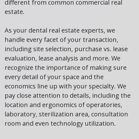
different from common commercial real
estate.
As your dental real estate experts, we
handle every facet of your transaction,
including site selection, purchase vs. lease
evaluation, lease analysis and more. We
recognize the importance of making sure
every detail of your space and the
economics line up with your specialty. We
pay close attention to details, including the
location and ergonomics of operatories,
laboratory, sterilization area, consultation
room and even technology utilization.