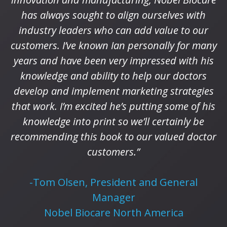
has always sought to align ourselves with
industry leaders who can add value to our
customers. I’ve known Ian personally for many
years and have been very impressed with his
knowledge and ability to help our doctors
develop and implement marketing strategies
that work. I’m excited he’s putting some of his
knowledge into print so we’ll certainly be
recommending this book to our valued doctor
customers.”
-Tom Olsen, President and General
Manager
Nobel Biocare North America