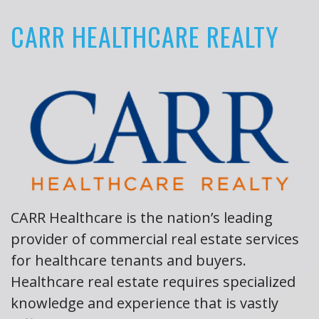
CARR HEALTHCARE REALTY
About
the
Author
Book
Reviews
CARR Healthcare is the nation’s leading
provider of commercial real estate services
for healthcare tenants and buyers.
Healthcare real estate requires specialized
knowledge and experience that is vastly