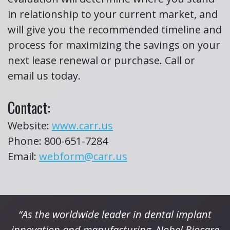
in relationship to your current market, and
will give you the recommended timeline and
process for maximizing the savings on your
next lease renewal or purchase. Call or
email us today.
Contact:
Website:
www.carr.us
Phone:
800-651-7284
Email:
webform@carr.us
“As the worldwide leader in dental implant
innovation and manufacturing, Nobel Biocare